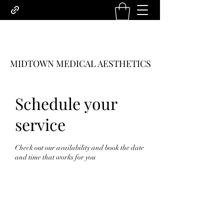
MIDTOWN MEDICAL AESTHETICS
Schedule your
service
Check out our availability and book the date
and time that works for you