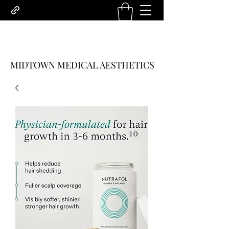
MIDTOWN MEDICAL AESTHETICS