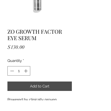
ZO GROWTH FACTOR
EYE SERUM
Price
$130.00
Quantity
*
Add to Cart
Powered by clinically proven 
ZO® Growth Factor technology, 
Growth Factor Eye Serum is 