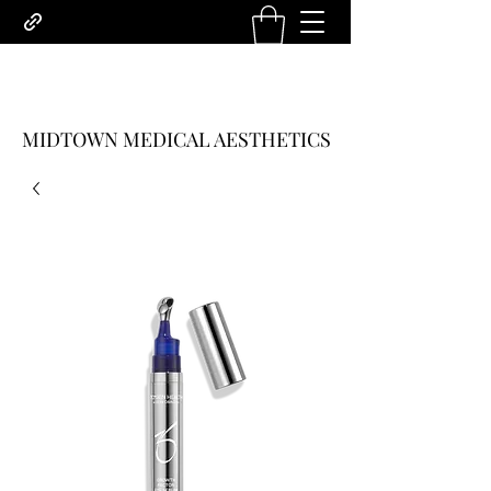
MIDTOWN MEDICAL AESTHETICS