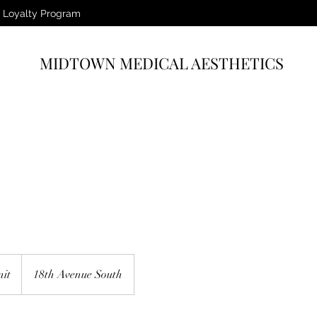
Loyalty Program
MIDTOWN MEDICAL AESTHETICS
nit
18th Avenue South