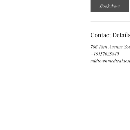
i
Book Now
n
Contact Detail
706 18th Avenue Sou
+16157625840
midtownmedicalaest