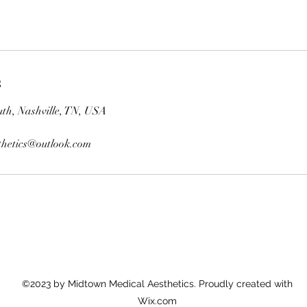
s
th, Nashville, TN, USA
hetics@outlook.com
©2023 by Midtown Medical Aesthetics. Proudly created with
Wix.com