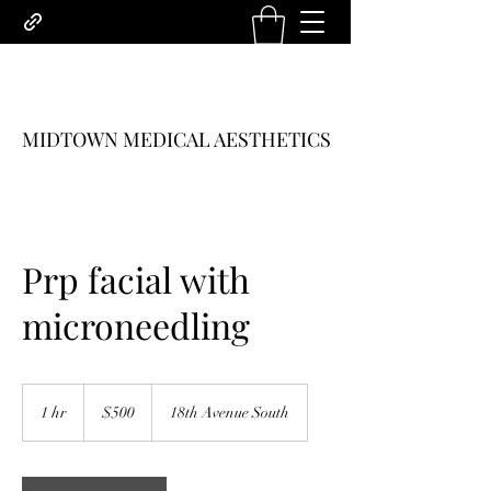
MIDTOWN MEDICAL AESTHETICS
Prp facial with
microneedling
500
US
1 hr
1
$500
18th Avenue South
dollars
h