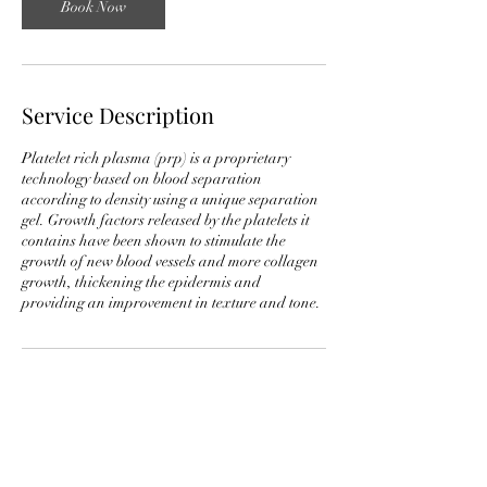
Book Now
Service Description
Platelet rich plasma (prp) is a proprietary
technology based on blood separation
according to density using a unique separation
gel. Growth factors released by the platelets it
contains have been shown to stimulate the
growth of new blood vessels and more collagen
growth, thickening the epidermis and
providing an improvement in texture and tone.
Contact Details
706 18th Avenue South, Nashville, TN, USA
+16157625840
midtownmedicalaesthetics@outlook.com