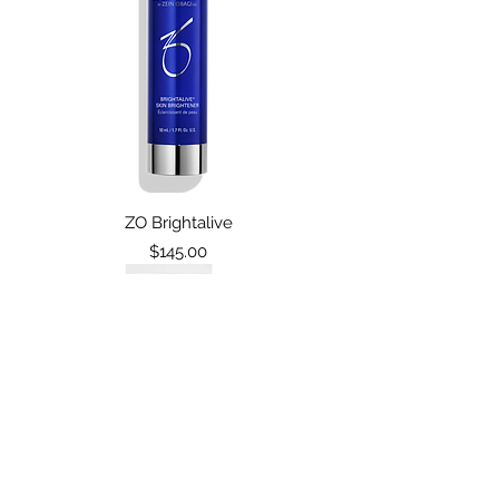
ZO Brightalive
Price
$145.00