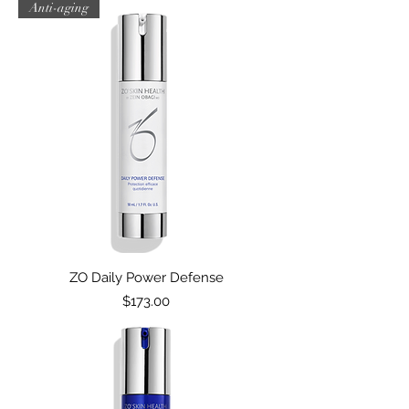
Anti-aging
ZO Daily Power Defense
Price
$173.00