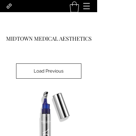
MIDTOWN MEDICAL AESTHETICS
Load Previous