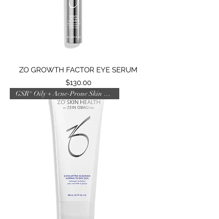
ZO GROWTH FACTOR EYE SERUM
Price
$130.00
GSR® Oily + Acne-Prone Skin AM