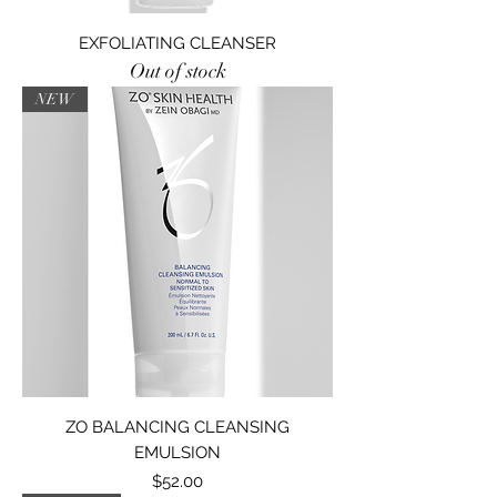
EXFOLIATING CLEANSER
Out of stock
NEW
ZO BALANCING CLEANSING
EMULSION
Price
$52.00